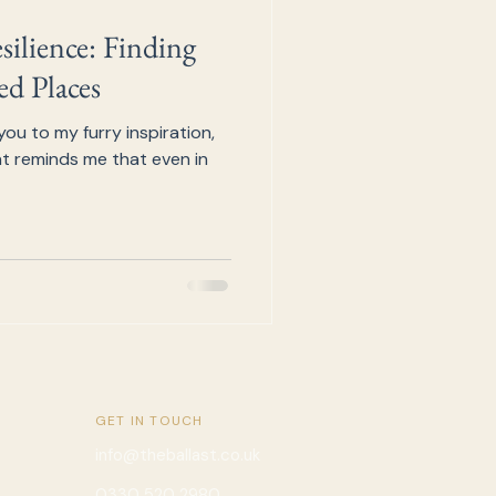
ilience: Finding
d Places
you to my furry inspiration,
cat reminds me that even in
GET IN TOUCH
info@theballast.co.uk
0330 520 2980