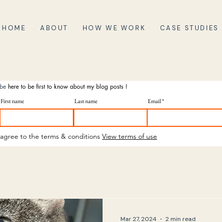
HOME
ABOUT
HOW WE WORK
CASE STUDIES
ibe
here to be first to know about my blog posts !
First name
Last name
Email
 agree to the terms & conditions
View terms of use
Mar 27, 2024
2 min read