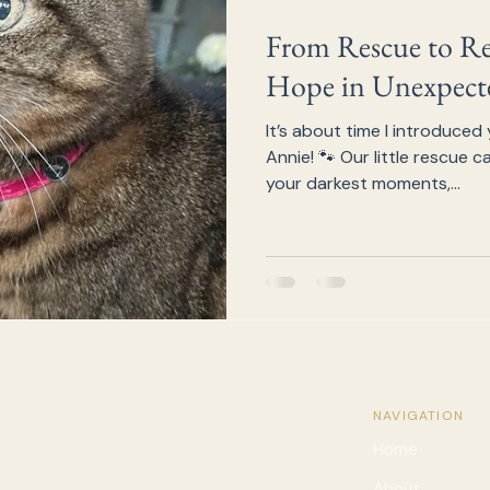
From Rescue to Res
Hope in Unexpecte
It’s about time I introduced 
Annie! 🐾 Our little rescue 
your darkest moments,...
NAVIGATION
Home
About