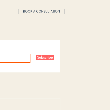
BOOK A CONSULTATION
Subscribe