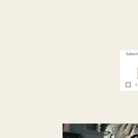
Subscr
I